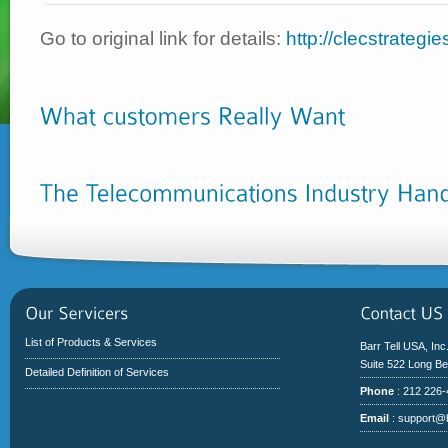
Go to original link for details:
http://clecstrategi
List of Products & Services
Barr Tell USA, Inc
Suite 522 Long B
Detailed Definition of Services
Phone
: 212 226
Email
:
support@b