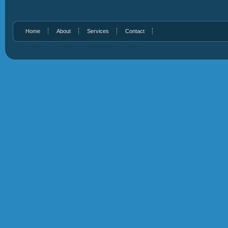
Home
About
Services
Contact