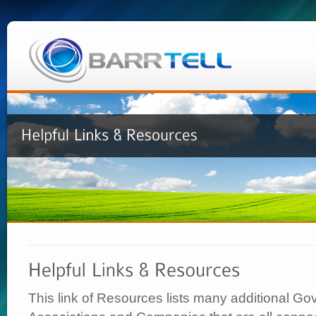
This link of Resources lists many additional G