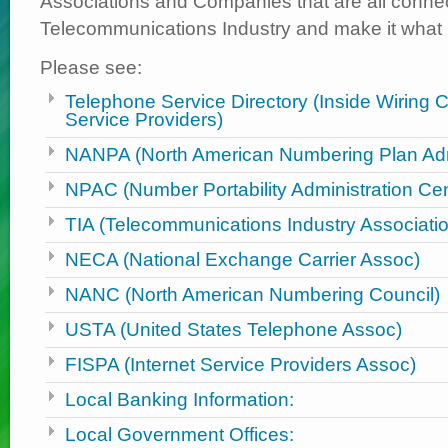
Associations and Companies that are all connec
Telecommunications Industry and make it what it
Please see:
Telephone Service Directory (Inside Wiring 
Service Providers)
NANPA (North American Numbering Plan Admi
NPAC (Number Portability Administration Cen
TIA (Telecommunications Industry Associati
NECA (National Exchange Carrier Assoc)
NANC (North American Numbering Council)
USTA (United States Telephone Assoc)
FISPA (Internet Service Providers Assoc)
Local Banking Information:
Local Government Offices: