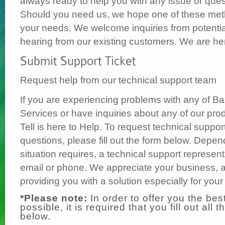
always ready to help you with any issue or quest
Should you need us, we hope one of these metho
your needs. We welcome inquiries from potentia
hearing from our existing customers. We are he
Request help from our technical support team
If you are experiencing problems with any of Bar
Services or have inquiries about any of our pro
Tell is here to Help. To request technical suppor
questions, please fill out the form below. Depe
situation requires, a technical support represent
email or phone. We appreciate your business, a
providing you with a solution especially for you
*Please note:
In order to offer you the bes
possible, it is required that you fill out all t
below.