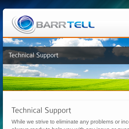
While we strive to eliminate any problems or i