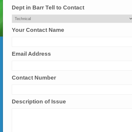
Dept in Barr Tell to Contact
Your Contact Name
Email Address
Contact Number
Description of Issue