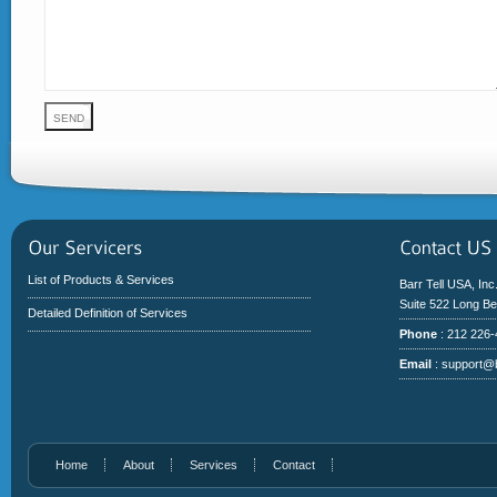
List of Products & Services
Barr Tell USA, Inc
Suite 522 Long B
Detailed Definition of Services
Phone
: 212 226
Email
:
support@b
Home
About
Services
Contact